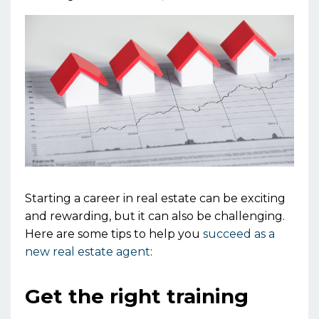
Starting a career in real estate can be exciting
and rewarding, but it can also be challenging.
Here are some tips to help you
succeed as a
new real estate agent
:
Get the right training