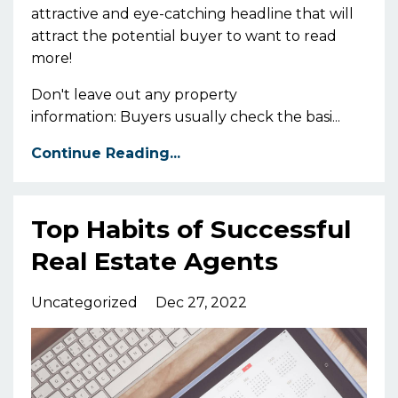
attractive and eye-catching headline that will
attract the potential buyer to want to read
more!
Don't leave out any property
information: Buyers usually check the basi
...
Continue Reading...
Top Habits of Successful
Real Estate Agents
Uncategorized
Dec 27, 2022