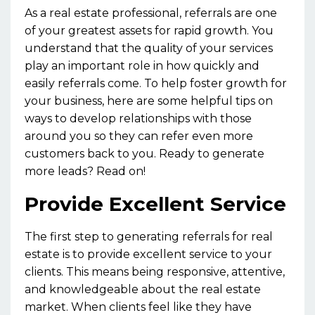
As a real estate professional, referrals are one
of your greatest assets for rapid growth. You
understand that the quality of your services
play an important role in how quickly and
easily referrals come. To help foster growth for
your business, here are some helpful tips on
ways to develop relationships with those
around you so they can refer even more
customers back to you. Ready to generate
more leads? Read on!
Provide Excellent Service
The first step to generating referrals for real
estate is to provide excellent service to your
clients. This means being responsive, attentive,
and knowledgeable about the real estate
market. When clients feel like they have