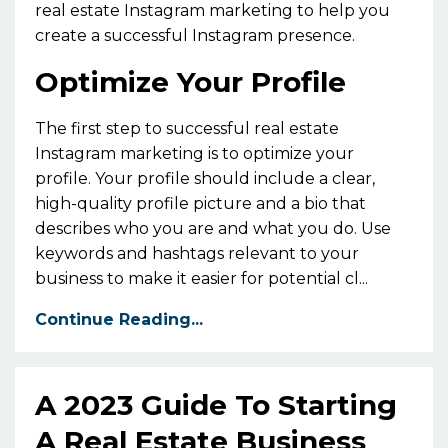
real estate Instagram marketing to help you
create a successful Instagram presence.
Optimize Your Profile
The first step to successful real estate
Instagram marketing is to optimize your
profile. Your profile should include a clear,
high-quality profile picture and a bio that
describes who you are and what you do. Use
keywords and hashtags relevant to your
business to make it easier for potential cl...
Continue Reading...
A 2023 Guide To Starting
A Real Estate Business