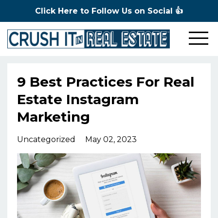
Click Here to Follow Us on Social 👍
9 Best Practices For Real
Estate Instagram
Marketing
Uncategorized
May 02, 2023