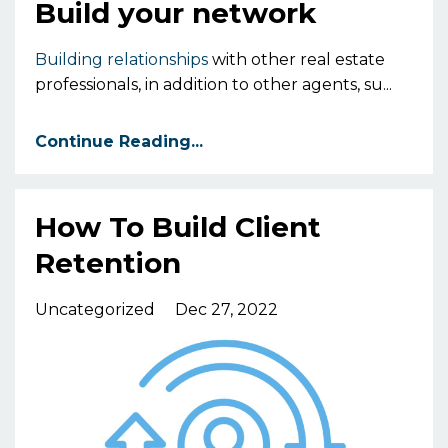
Build your network
Building relationships
with other real estate
professionals,
in addition to other agents,
su
...
Continue Reading...
How To Build Client
Retention
Uncategorized
Dec 27, 2022