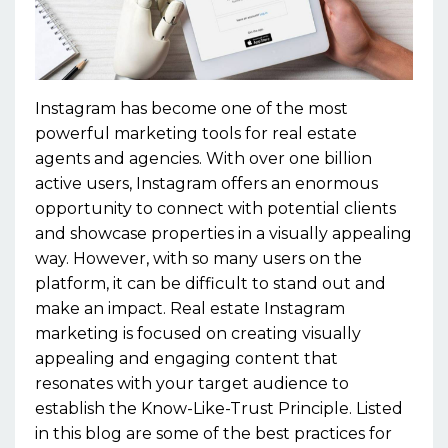
Instagram has become one of the most
powerful marketing tools for real estate
agents and agencies. With over one billion
active users, Instagram offers an enormous
opportunity to connect with potential clients
and showcase properties in a visually appealing
way. However, with so many users on the
platform, it can be difficult to stand out and
make an impact. Real estate Instagram
marketing is focused on creating visually
appealing and engaging content that
resonates with your target audience to
establish the Know-Like-Trust Principle. Listed
in this blog are some of the best practices for