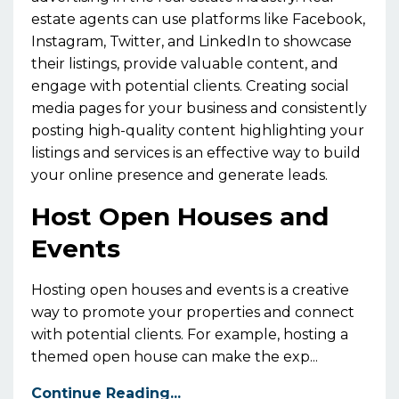
estate agents can use platforms like Facebook,
Instagram, Twitter, and LinkedIn to showcase
their listings, provide valuable content, and
engage with potential clients. Creating social
media pages for your business and consistently
posting high-quality content highlighting your
listings and services is an effective way to build
your online presence and generate leads.
Host Open Houses and
Events
Hosting open houses and events is a creative
way to promote your properties and connect
with potential clients. For example, hosting a
themed open house can make the exp...
Continue Reading...