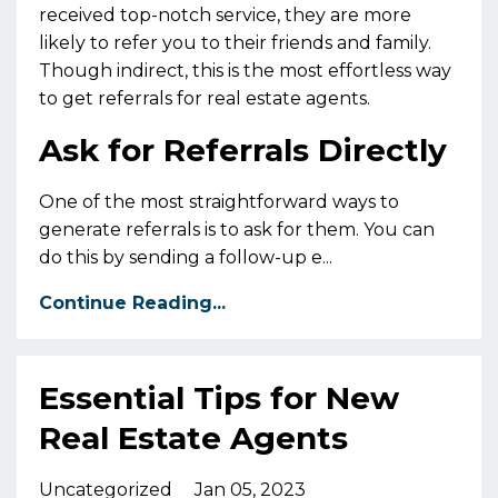
received top-notch service, they are more
likely to refer you to their friends and family.
Though indirect, this is the most effortless way
to get referrals for real estate agents.
Ask for Referrals Directly
One of the most straightforward ways to
generate referrals is to ask for them. You can
do this by sending a follow-up e...
Continue Reading...
Essential Tips for New
Real Estate Agents
Uncategorized
Jan 05, 2023