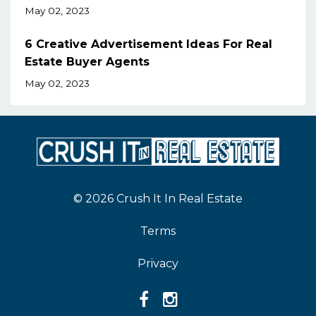
May 02, 2023
6 Creative Advertisement Ideas For Real
Estate Buyer Agents
May 02, 2023
© 2026 Crush It In Real Estate
Terms
Privacy