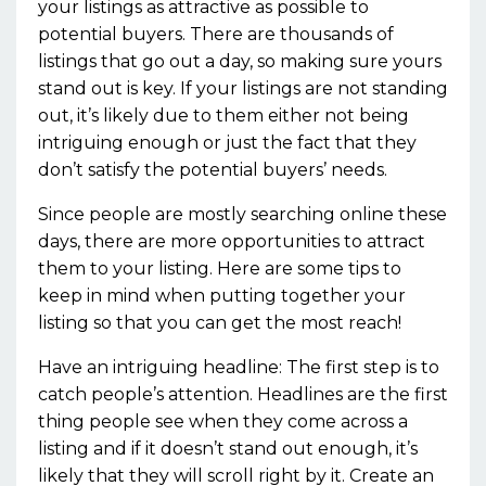
your listings as attractive as possible to
potential buyers. There are thousands of
listings that go out a day, so making sure yours
stand out is key. If your listings are not standing
out, it’s likely due to them either not being
intriguing enough or just the fact that they
don’t satisfy the potential buyers’ needs.
Since people are mostly searching online these
days, there are more opportunities to attract
them to your listing. Here are some tips to
keep in mind when putting together your
listing so that you can get the most reach!
Have an intriguing headline: The first step is to
catch people’s attention. Headlines are the first
thing people see when they come across a
listing and if it doesn’t stand out enough, it’s
likely that they will scroll right by it. Create an