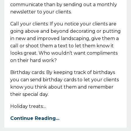
communicate than by sending out a monthly
newsletter to your clients.
Call your clients: If you notice your clients are
going above and beyond decorating or putting
in new and improved landscaping, give them a
call or shoot them a text to let them know it
looks great. Who wouldn’t want compliments
on their hard work?
Birthday cards: By keeping track of birthdays
you can send birthday cards to let your clients
know you think about them and remember
their special day.
Holiday treats:...
Continue Reading...