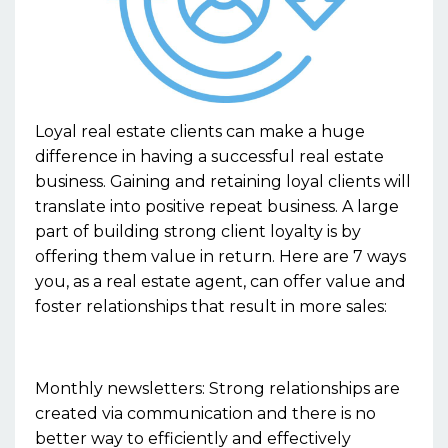
Loyal real estate clients can make a huge
difference in having a successful real estate
business. Gaining and retaining loyal clients will
translate into positive repeat business. A large
part of building strong client loyalty is by
offering them value in return. Here are 7 ways
you, as a real estate agent, can offer value and
foster relationships that result in more sales:
Monthly newsletters: Strong relationships are
created via communication and there is no
better way to efficiently and effectively