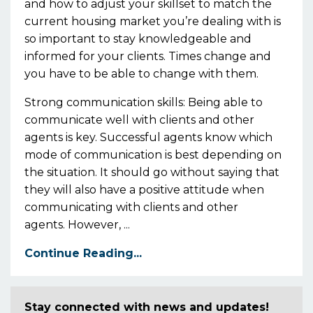
and how to adjust your skillset to match the
current housing market you’re dealing with is
so important
to stay knowledgeable and
informed for your clients. Times change and
you
have to
be able to change with them.
Strong communication skills:
Being able to
communicate well with clients and other
agents is key. Successful agents know wh
ich
mode of
communication
is best depending on
the situation
.
It should go without
s
aying that
they
will also have a positive attitude when
communicating with clients and other
agents.
However,
...
Continue Reading...
Stay connected with news and updates!