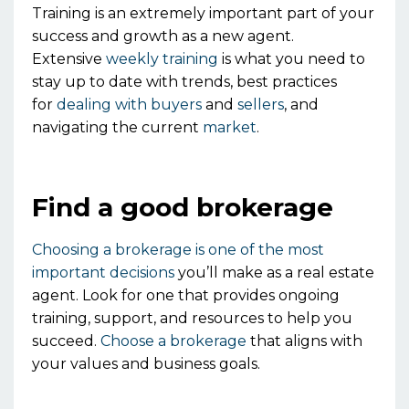
Training is an extremely important part of your
success and growth as a new agent.
Extensive
weekly training
is what you need to
stay up to date with trends, best practices
for
dealing with buyers
and
sellers
, and
navigating the current
market
.
Find a good brokerage
Choosing a brokerage is one of the most
important decisions
you’ll make as a real estate
agent.
Look for
one
that provides ongoing
training, support, and resources to help you
succeed.
Choose a brokerage
that aligns with
your values and business goals.