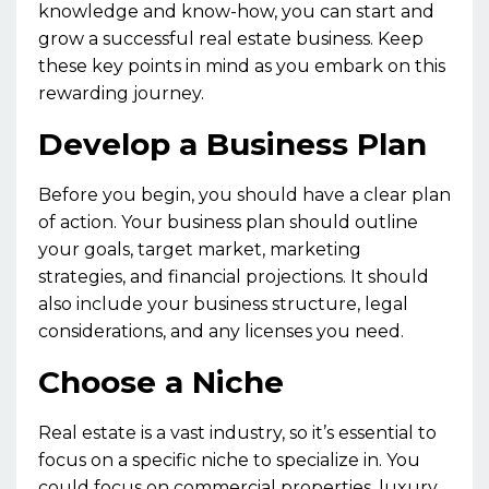
knowledge and know-how, you can start and
grow a successful real estate business. Keep
these key points in mind as you embark on this
rewarding journey.
Develop a Business Plan
Before you begin, you should have a clear plan
of action. Your business plan should outline
your goals, target market, marketing
strategies, and financial projections. It should
also include your business structure, legal
considerations, and any licenses you need.
Choose a Niche
Real estate is a vast industry, so it’s essential to
focus on a specific niche to specialize in. You
could focus on commercial properties, luxury