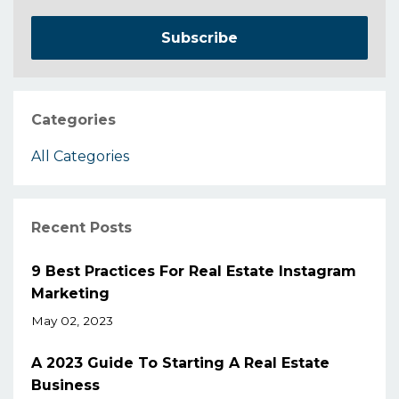
Subscribe
Categories
All Categories
Recent Posts
9 Best Practices For Real Estate Instagram
Marketing
May 02, 2023
A 2023 Guide To Starting A Real Estate
Business