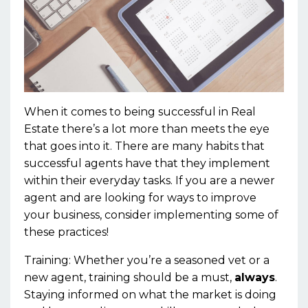
When it comes to being successful in Real
Estate there’s a lot more than meets the eye
that goes into it. There are many habits that
successful agents have that they implement
within their everyday tasks. If you are a newer
agent and are looking for ways to improve
your business, consider implementing some of
these practices!
Training:
Whether
you’re
a
seasoned
vet or a
new agent, training
should be a must,
always
.
Staying informed on what the market is doing