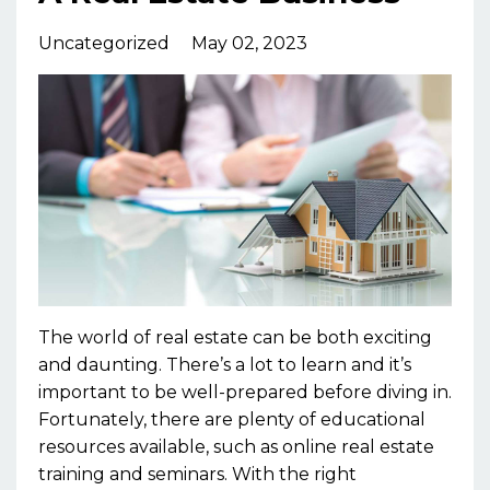
Uncategorized
May 02, 2023
The world of real estate can be both exciting
and daunting. There’s a lot to learn and it’s
important to be well-prepared before diving in.
Fortunately, there are plenty of educational
resources available, such as online real estate
training and seminars. With the right