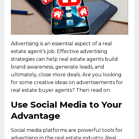
Advertising is an essential aspect of a real
estate agent’s job. Effective advertising
strategies can help real estate agents build
brand awareness, generate leads, and
ultimately, close more deals. Are you looking
for some creative ideas on advertisements for
real estate buyer agents? Then read on.
Use Social Media to Your
Advantage
Social media platforms are powerful tools for
advertising in the real estate industry. Real