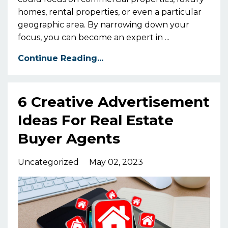
homes, rental properties, or even a particular
geographic area. By narrowing down your
focus, you can become an expert in ...
Continue Reading...
6 Creative Advertisement
Ideas For Real Estate
Buyer Agents
Uncategorized
May 02, 2023