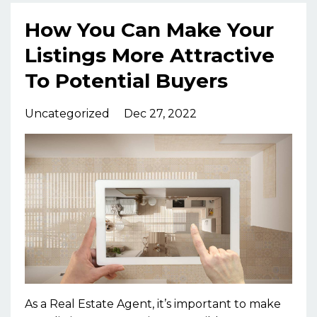
How You Can Make Your
Listings More Attractive
To Potential Buyers
Uncategorized
Dec 27, 2022
As a Real Estate Agent, it’s important to make