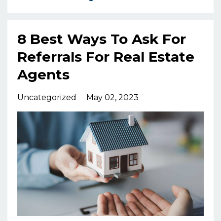
8 Best Ways To Ask For
Referrals For Real Estate
Agents
Uncategorized
May 02, 2023