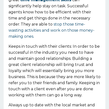
significantly help stay on task. Successful
agents know how to be efficient with their
time and get things done in the necessary
order.
They
are able to
stop those time-
wasting
activities
and work on those money-
making ones.
Keeps in touch with their clients:
I
n order to be
successful in the industry you need to have
and maintain good relationships. Building a
great client relationship will bring trust and
loyalty which will essentially bring you more
business. This is because they are more likely to
refer you to their friends and family. Keeping in
touch with a client even after you are done
working with them can go a long way.
Always up to date with the local market and