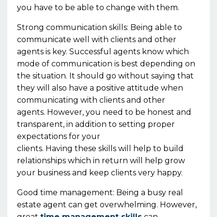
you
have to
be able to change with them.
Strong communication skills:
Being able to
communicate well with clients and other
agents is key. Successful agents know wh
ich
mode of
communication
is best depending on
the situation
.
It should go without
s
aying that
they
will also have a positive attitude when
communicating with clients and other
agents.
However, you need to be honest and
transparent, in addition to setting proper
expectations
for
your
clients
.
Having
these
skills will help to build
relationships which in return will help grow
your business and keep clients very happy.
Good time management:
Being a busy real
estate agent can get overwhelming. However,
great
time management skills
can