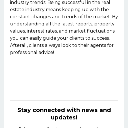
industry trends:
Being successful in the real
estate industry means keeping up with the
constant changes and trends of the market. By
understanding all the latest reports, property
values, interest rates, and market fluctuations
you can easily guide your clients to success.
Afterall, clients always look to their agents for
professional advice!
Stay connected with news and
updates!