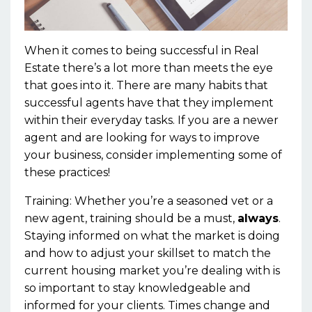
When it comes to being successful in Real
Estate there’s a lot more than meets the eye
that goes into it. There are many habits that
successful agents have that they implement
within their everyday tasks. If you are a newer
agent and are looking for ways to improve
your business, consider implementing some of
these practices!
Training:
Whether
you’re
a
seasoned
vet or a
new agent, training
should be a must,
always
.
Staying informed on what the market is doing
and how to adjust your skillset to match the
current housing market you’re dealing with is
so important
to stay knowledgeable and
informed for your clients. Times change and