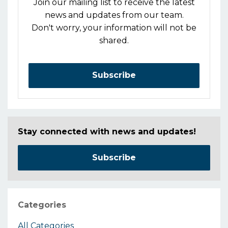
Join our mailing list to receive the latest
news and updates from our team.
Don't worry, your information will not be
shared.
Subscribe
Stay connected with news and updates!
Subscribe
Categories
All Categories