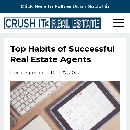
Click Here to Follow Us on Social 👍
Top Habits of Successful
Real Estate Agents
Uncategorized
Dec 27, 2022