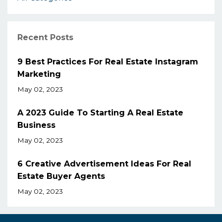
Recent Posts
9 Best Practices For Real Estate Instagram
Marketing
May 02, 2023
A 2023 Guide To Starting A Real Estate
Business
May 02, 2023
6 Creative Advertisement Ideas For Real
Estate Buyer Agents
May 02, 2023