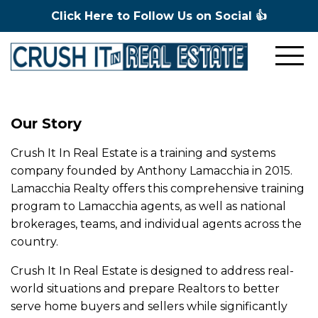
Click Here to Follow Us on Social 👍
Our Story
Crush It In Real Estate is a training and systems
company founded by Anthony Lamacchia in 2015.
Lamacchia Realty offers this comprehensive training
program to Lamacchia agents, as well as national
brokerages, teams, and individual agents across the
country.
Crush It In Real Estate is designed to address real-
world situations and prepare Realtors to better
serve home buyers and sellers while significantly