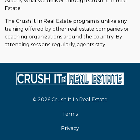
exactly what we deliver through Crush It In Real
Estate.
The Crush It In Real Estate program is unlike any
training offered by other real estate companies or
coaching organizations around the country. By
attending sessions regularly, agents stay
© 2026 Crush It In Real Estate
Terms
Privacy