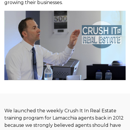
growing their businesses.
We launched the weekly Crush It In Real Estate
training program for Lamacchia agents back in 2012
because we strongly believed agents should have