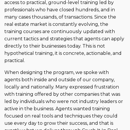
access to practical, ground-level training led by
professionals who have closed hundreds, and in
many cases thousands, of transactions. Since the
real estate market is constantly evolving, the
training courses are continuously updated with
current tactics and strategies that agents can apply
directly to their businesses today. This is not
hypothetical training, it is concrete, actionable, and
practical.
When designing the program, we spoke with
agents both inside and outside of our company,
locally and nationally. Many expressed frustration
with training offered by other companies that was
led by individuals who were not industry leaders or
active in the business. Agents wanted training
focused on real tools and techniques they could
use every day to grow their success, and that is